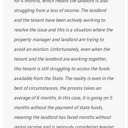
for 4 months, which means the landlord is also
struggling from a loss of income. The landlord
and the tenant have been actively working to
resolve the issue and this is a situation where the
property manager and landlord are trying to
avoid an eviction. Unfortunately, even when the
tenant and the landlord are working together,
this tenant is still struggling to access the funds
available from the State. The reality is even in the
best of circumstances, the process takes an
average of 6 months. In this case, it is going on 5
months without the payment of state funds,
meaning the landlord has faced months without
rental income and is seriously considering leaving