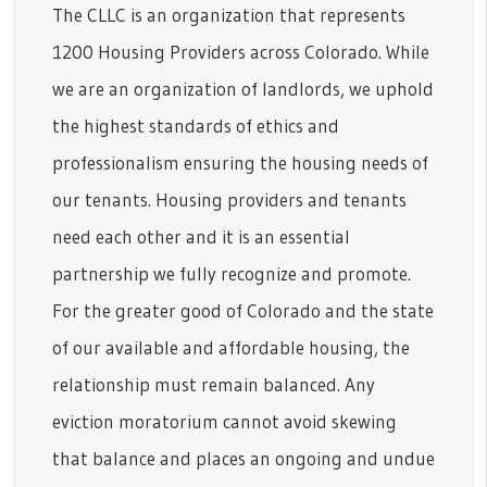
The CLLC is an organization that represents
1200 Housing Providers across Colorado. While
we are an organization of landlords, we uphold
the highest standards of ethics and
professionalism ensuring the housing needs of
our tenants. Housing providers and tenants
need each other and it is an essential
partnership we fully recognize and promote.
For the greater good of Colorado and the state
of our available and affordable housing, the
relationship must remain balanced. Any
eviction moratorium cannot avoid skewing
that balance and places an ongoing and undue