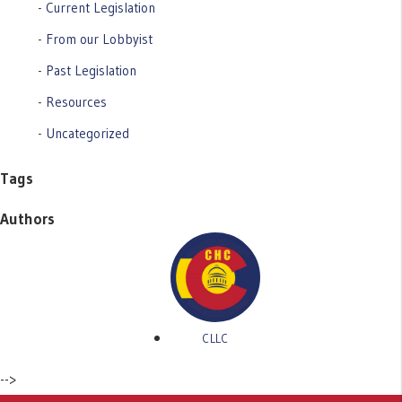
Current Legislation
From our Lobbyist
Past Legislation
Resources
Uncategorized
Tags
Authors
CLLC
-->