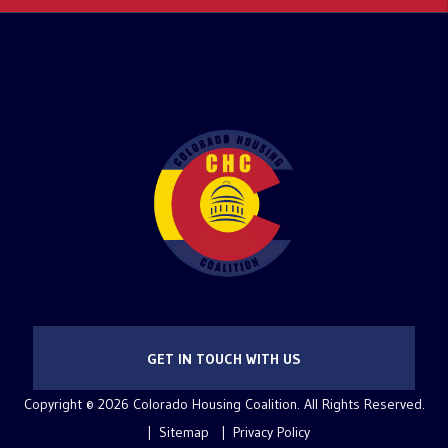
GET IN TOUCH WITH US
Copyright © 2026 Colorado Housing Coalition. All Rights Reserved.
Sitemap
Privacy Policy