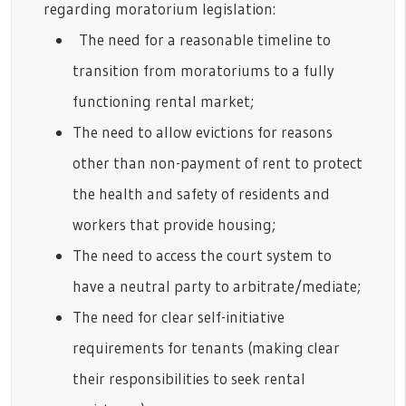
regarding moratorium legislation:
The need for a reasonable timeline to
transition from moratoriums to a fully
functioning rental market;
The need to allow evictions for reasons
other than non-payment of rent to protect
the health and safety of residents and
workers that provide housing;
The need to access the court system to
have a neutral party to arbitrate/mediate;
The need for clear self-initiative
requirements for tenants (making clear
their responsibilities to seek rental