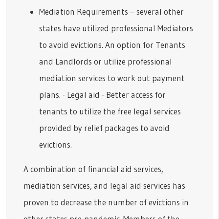
Mediation Requirements – several other
states have utilized professional Mediators
to avoid evictions. An option for Tenants
and Landlords or utilize professional
mediation services to work out payment
plans. - Legal aid - Better access for
tenants to utilize the free legal services
provided by relief packages to avoid
evictions.
A combination of financial aid services,
mediation services, and legal aid services has
proven to decrease the number of evictions in
other states pre-pandemic. Members of the