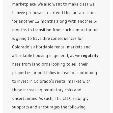
marketplace. We also want to make clear we
believe proposals to extend the moratoriums
for another 12-months along with another 6-
months to transition from such a moratorium
is going to have dire consequences for
Colorado’s affordable rental markets and
affordable housing in general, as we
regularly
hear from landlords looking to sell their
properties or portfolios instead of continuing
to invest in Colorado’s rental market with
these increasing regulatory risks and
uncertainties. As such, The CLLC strongly
supports and encourages the following