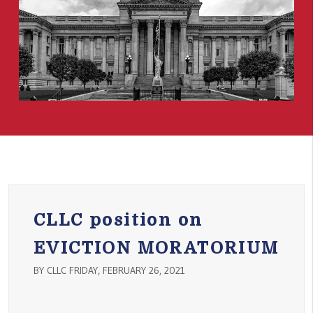
CLLC position on
EVICTION MORATORIUM
BY CLLC FRIDAY, FEBRUARY 26, 2021