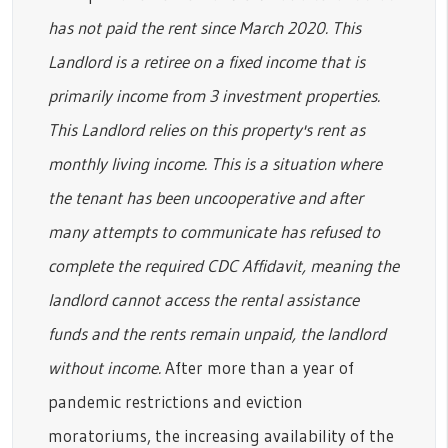
has not paid the rent since March 2020. This
Landlord is a retiree on a fixed income that is
primarily income from 3 investment properties.
This Landlord relies on this property's rent as
monthly living income. This is a situation where
the tenant has been uncooperative and after
many attempts to communicate has refused to
complete the required CDC Affidavit, meaning the
landlord cannot access the rental assistance
funds and the rents remain unpaid, the landlord
without income.
After more than a year of
pandemic restrictions and eviction
moratoriums, the increasing availability of the