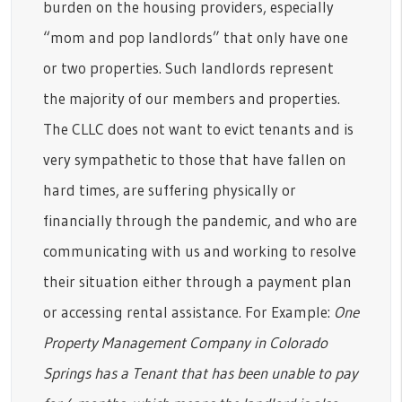
burden on the housing providers, especially
“mom and pop landlords” that only have one
or two properties. Such landlords represent
the majority of our members and properties.
The CLLC does not want to evict tenants and is
very sympathetic to those that have fallen on
hard times, are suffering physically or
financially through the pandemic, and who are
communicating with us and working to resolve
their situation either through a payment plan
or accessing rental assistance. For Example:
One
Property Management Company in Colorado
Springs has a Tenant that has been unable to pay