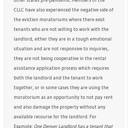
CLLC have also experienced the negative side of
the eviction moratoriums where there exist
tenants who are not willing to work with the
landlord, either they are in a tough emotional
situation and are not responsive to inquiries,
they are not being cooperative in the rental
assistance application process which requires
both the landlord and the tenant to work
together, or in some cases they are using the
moratorium as an opportunity to not pay rent
and also damage the property without any
available recourse for the landlord. For
Example:
One Denver Landlord has a tenant that