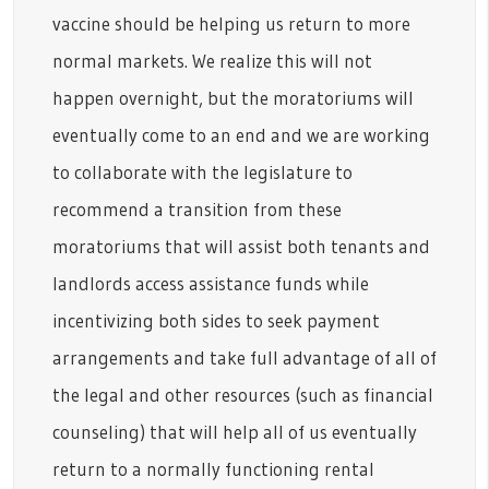
vaccine should be helping us return to more
normal markets. We realize this will not
happen overnight, but the moratoriums will
eventually come to an end and we are working
to collaborate with the legislature to
recommend a transition from these
moratoriums that will assist both tenants and
landlords access assistance funds while
incentivizing both sides to seek payment
arrangements and take full advantage of all of
the legal and other resources (such as financial
counseling) that will help all of us eventually
return to a normally functioning rental