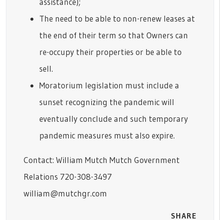
assistance);
The need to be able to non-renew leases at
the end of their term so that Owners can
re-occupy their properties or be able to
sell.
Moratorium legislation must include a
sunset recognizing the pandemic will
eventually conclude and such temporary
pandemic measures must also expire.
Contact: William Mutch Mutch Government
Relations 720-308-3497
william@mutchgr.com
SHARE