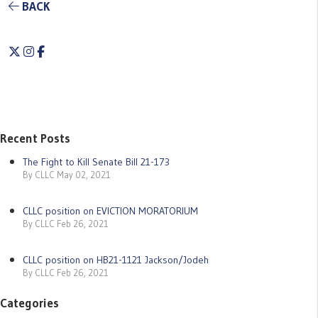
BACK
Twitter
Instagram
Facebook
Recent Posts
The Fight to Kill Senate Bill 21-173
By CLLC May 02, 2021
CLLC position on EVICTION MORATORIUM
By CLLC Feb 26, 2021
CLLC position on HB21-1121 Jackson/Jodeh
By CLLC Feb 26, 2021
Categories