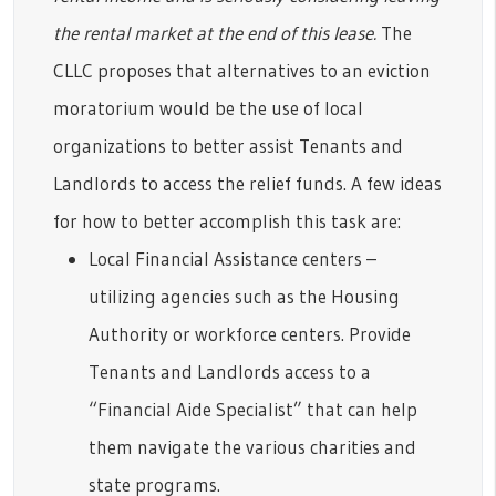
the rental market at the end of this lease.
The
CLLC proposes that alternatives to an eviction
moratorium would be the use of local
organizations to better assist Tenants and
Landlords to access the relief funds. A few ideas
for how to better accomplish this task are:
Local Financial Assistance centers –
utilizing agencies such as the Housing
Authority or workforce centers. Provide
Tenants and Landlords access to a
“Financial Aide Specialist” that can help
them navigate the various charities and
state programs.