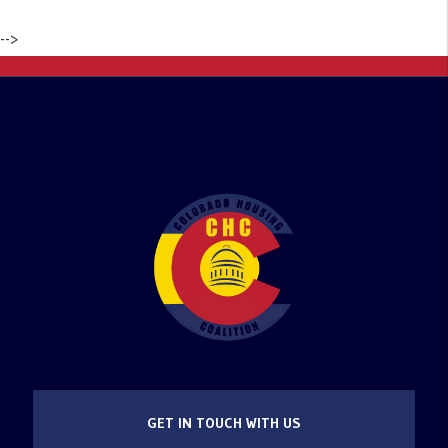
-->
GET IN TOUCH WITH US