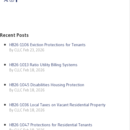
Recent Posts
HB26-1106 Eviction Protections for Tenants
By CLLC Feb 23, 2026
HB26-1013 Ratio Utility Billing Systems
By CLLC Feb 18, 2026
HB26-1045 Disabilities Housing Protection
By CLLC Feb 18, 2026
HB26-1036 Local Taxes on Vacant Residential Property
By CLLC Feb 18, 2026
HB26-1047 Protections for Residential Tenants