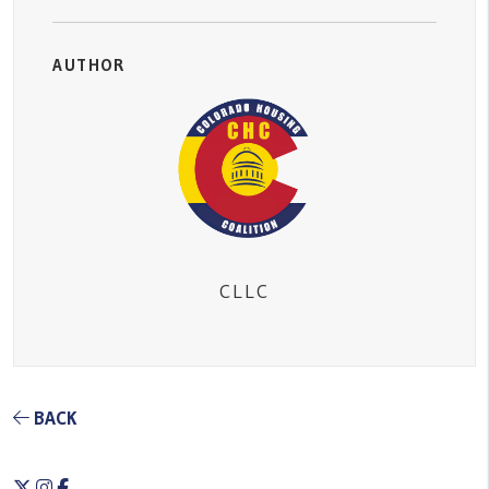
AUTHOR
CLLC
BACK
Twitter
Instagram
Facebook