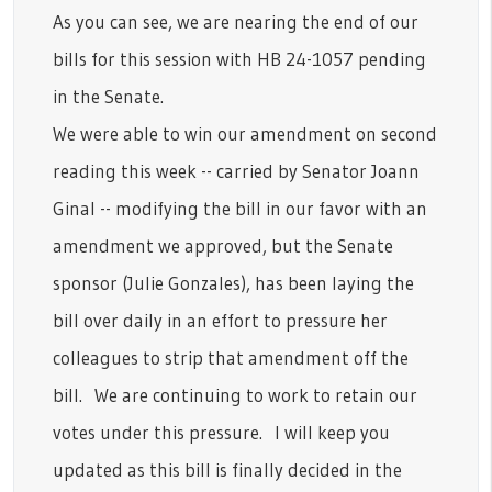
As you can see, we are nearing the end of our
bills for this session with HB 24-1057 pending
in the Senate.
We were able to win our amendment on second
reading this week -- carried by Senator Joann
Ginal -- modifying the bill in our favor with an
amendment we approved, but the Senate
sponsor (Julie Gonzales), has been laying the
bill over daily in an effort to pressure her
colleagues to strip that amendment off the
bill. We are continuing to work to retain our
votes under this pressure. I will keep you
updated as this bill is finally decided in the