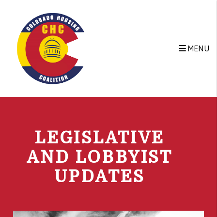
Skip to main content
MENU
LEGISLATIVE
AND LOBBYIST
UPDATES