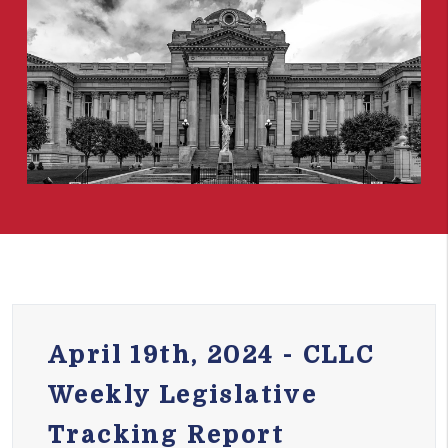
April 19th, 2024 - CLLC
Weekly Legislative
Tracking Report