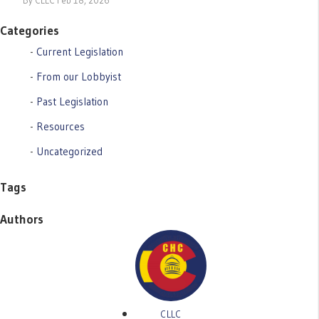
By CLLC Feb 18, 2026
Categories
Current Legislation
From our Lobbyist
Past Legislation
Resources
Uncategorized
Tags
Authors
CLLC