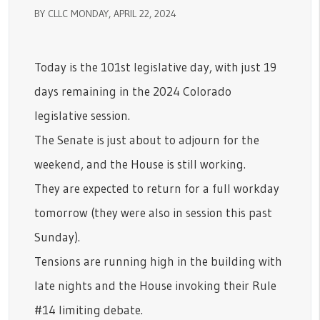
BY CLLC MONDAY, APRIL 22, 2024
Today is the 101st legislative day, with just 19
days remaining in the 2024 Colorado
legislative session.
The Senate is just about to adjourn for the
weekend, and the House is still working.
They are expected to return for a full workday
tomorrow (they were also in session this past
Sunday).
Tensions are running high in the building with
late nights and the House invoking their Rule
#14 limiting debate.