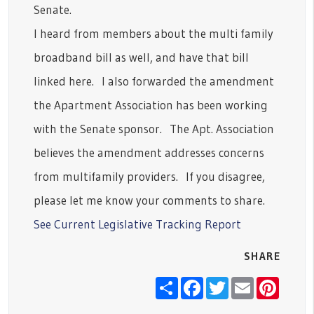
Senate.
I heard from members about the multi family
broadband bill as well, and have that bill
linked here. I also forwarded the amendment
the Apartment Association has been working
with the Senate sponsor. The Apt. Association
believes the amendment addresses concerns
from multifamily providers. If you disagree,
please let me know your comments to share.
See Current Legislative Tracking Report
SHARE
Share
Facebook
Twitter
Email
Pinter