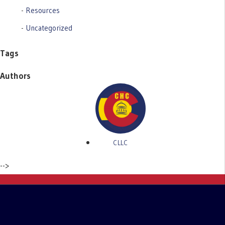
Resources
Uncategorized
Tags
Authors
CLLC
-->