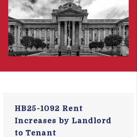
HB25-1092 Rent
Increases by Landlord
to Tenant