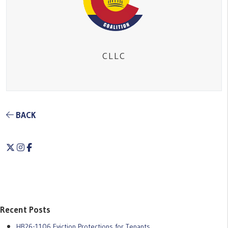
CLLC
BACK
Twitter
Instagram
Facebook
Recent Posts
HB26-1106 Eviction Protections for Tenants