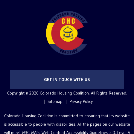
GET IN TOUCH WITH US
Copyright © 2026 Colorado Housing Coalition. All Rights Reserved.
Sitemap
Privacy Policy
Colorado Housing Coalition is committed to ensuring that its website
is accessible to people with disabilities. All the pages on our website
will meet W3C WAI's Web Content Accessibility Guidelines 2.0, Level A