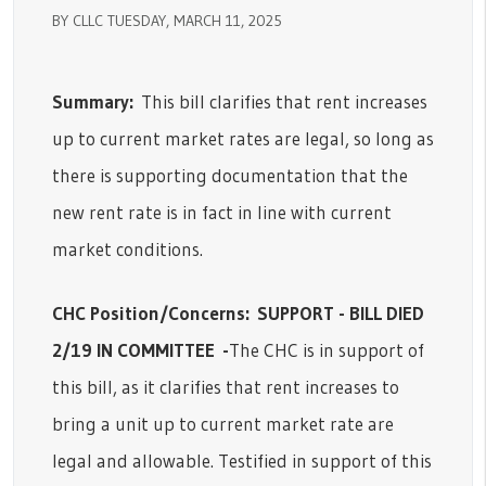
BY CLLC TUESDAY, MARCH 11, 2025
Summary:
This bill clarifies that rent increases
up to current market rates are legal, so long as
there is supporting documentation that the
new rent rate is in fact in line with current
market conditions.
CHC Position/Concerns:
SUPPORT - BILL DIED
2/19 IN COMMITTEE
-
The CHC is in support of
this bill, as it clarifies that rent increases to
bring a unit up to current market rate are
legal and allowable. Testified in support of this