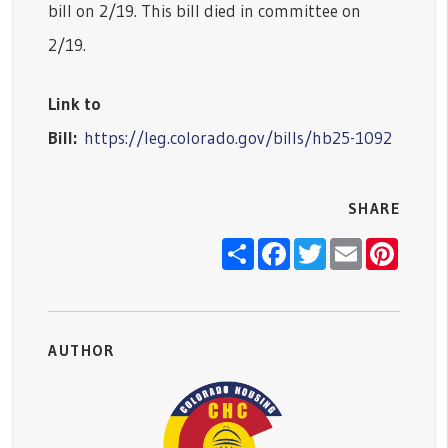
bill on 2/19. This bill died in committee on
2/19.
Link to
Bill:
https://leg.colorado.gov/bills/hb25-1092
SHARE
Share
Facebook
Twitter
Email
Pinter
AUTHOR