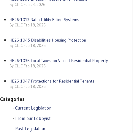
By CLLC Feb 23, 2026
HB26-1013 Ratio Utility Billing Systems
By CLLC Feb 18, 2026
HB26-1045 Disabilities Housing Protection
By CLLC Feb 18, 2026
HB26-1036 Local Taxes on Vacant Residential Property
By CLLC Feb 18, 2026
HB26-1047 Protections for Residential Tenants
By CLLC Feb 18, 2026
Categories
Current Legislation
From our Lobbyist
Past Legislation