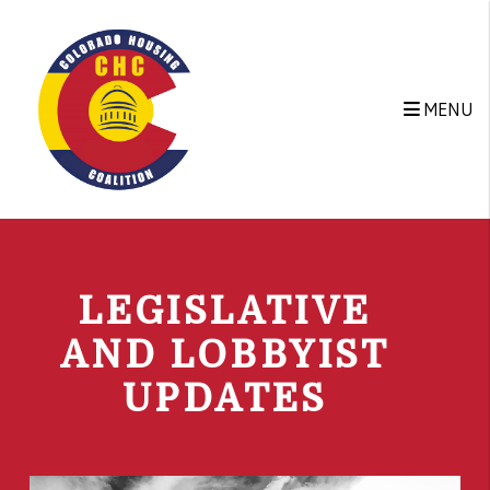
Skip to main content
MENU
LEGISLATIVE
AND LOBBYIST
UPDATES