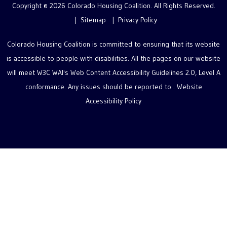
Copyright © 2026 Colorado Housing Coalition. All Rights Reserved.
Sitemap
Privacy Policy
Colorado Housing Coalition is committed to ensuring that its website
is accessible to people with disabilities. All the pages on our website
will meet W3C WAI's Web Content Accessibility Guidelines 2.0, Level A
conformance. Any issues should be reported to .
Website
Accessibility Policy