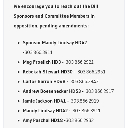
We encourage you to reach out the Bill
Sponsors and Committee Members in
opposition, pending amendments:
Sponsor Mandy Lindsay HD42
-
303.866.3911
Meg Froelich HD3 -
303.866.2921
Rebekah Stewart HD30 -
303.866.2951
Carlos Barron HD48 -
303.866.2943
Andrew Boesenecker HD53 -
303.866.2917
Jamie Jackson HD41 -
303.866.2919
Mandy Lindsay HD42 -
303.866.3911
Amy Paschal HD18 -
303.866.2932