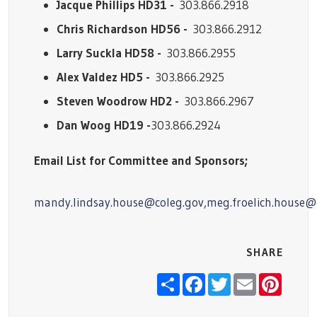
Jacque Phillips HD31 -
303.866.2918
Chris Richardson HD56 -
303.866.2912
Larry Suckla HD58 -
303.866.2955
Alex Valdez HD5 -
303.866.2925
Steven Woodrow HD2 -
303.866.2967
Dan Woog HD19 -
303.866.2924
Email List for Committee and Sponsors;
mandy.lindsay.house@coleg.gov
,
meg.froelich.house@
SHARE
Share
Facebook
Twitter
Email
Pinter