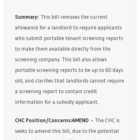
Summary:
This bill removes the current
allowance for a landlord to require applicants
who submit portable tenant screening reports
to make them available directly from the
screening company. This bill also allows
portable screening reports to be up to 60 days
old, and clarifies that landlords cannot require
a screening report to contain credit
information for a subsidy applicant.
CHC Position/Concerns:
AMEND
-
The CHC is
seeks to amend this bill, due to the potential