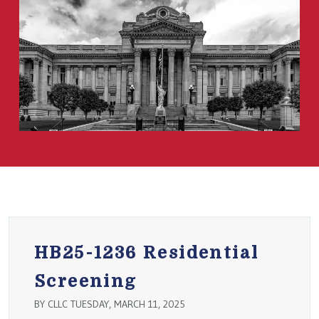
HB25-1236 Residential
Screening
BY CLLC TUESDAY, MARCH 11, 2025