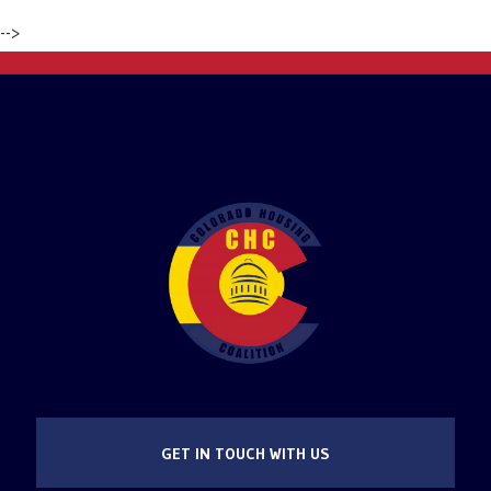
-->
GET IN TOUCH WITH US