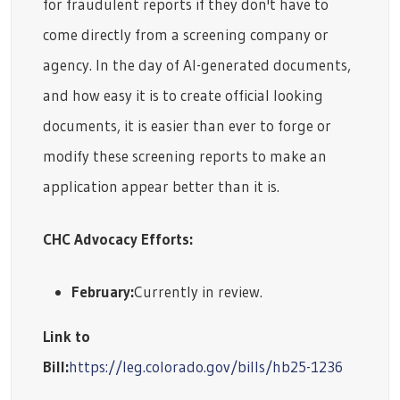
for fraudulent reports if they don't have to
come directly from a screening company or
agency. In the day of AI-generated documents,
and how easy it is to create official looking
documents, it is easier than ever to forge or
modify these screening reports to make an
application appear better than it is.
CHC Advocacy Efforts:
February:
Currently in review.
Link to
Bill:
https://leg.colorado.gov/bills/hb25-1236