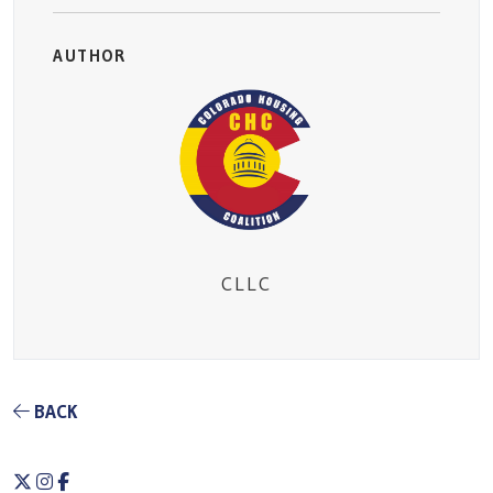
AUTHOR
CLLC
BACK
Twitter
Instagram
Facebook