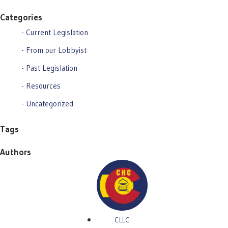
Categories
Current Legislation
From our Lobbyist
Past Legislation
Resources
Uncategorized
Tags
Authors
CLLC