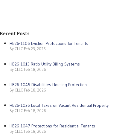
Recent Posts
HB26-1106 Eviction Protections for Tenants
By CLLC Feb 23, 2026
HB26-1013 Ratio Utility Billing Systems
By CLLC Feb 18, 2026
HB26-1045 Disabilities Housing Protection
By CLLC Feb 18, 2026
HB26-1036 Local Taxes on Vacant Residential Property
By CLLC Feb 18, 2026
HB26-1047 Protections for Residential Tenants
By CLLC Feb 18, 2026