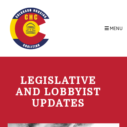
Skip to main content
MENU
LEGISLATIVE
AND LOBBYIST
UPDATES