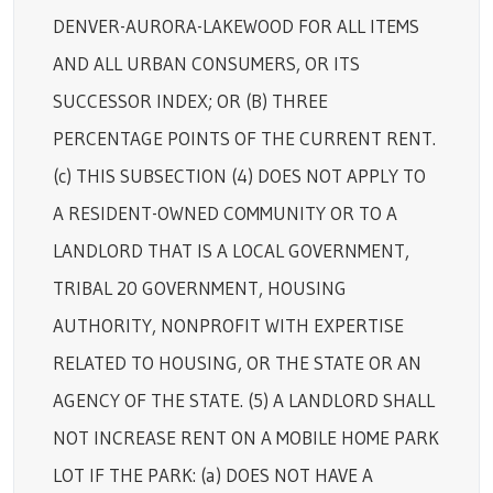
DENVER-AURORA-LAKEWOOD FOR ALL ITEMS
AND ALL URBAN CONSUMERS, OR ITS
SUCCESSOR INDEX; OR (B) THREE
PERCENTAGE POINTS OF THE CURRENT RENT.
(c) THIS SUBSECTION (4) DOES NOT APPLY TO
A RESIDENT-OWNED COMMUNITY OR TO A
LANDLORD THAT IS A LOCAL GOVERNMENT,
TRIBAL 20 GOVERNMENT, HOUSING
AUTHORITY, NONPROFIT WITH EXPERTISE
RELATED TO HOUSING, OR THE STATE OR AN
AGENCY OF THE STATE. (5) A LANDLORD SHALL
NOT INCREASE RENT ON A MOBILE HOME PARK
LOT IF THE PARK: (a) DOES NOT HAVE A