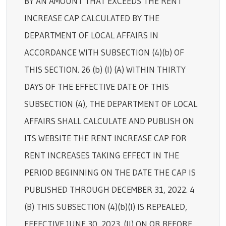
BY AN AMOUNT THAT EXCEEDS THE RENT
INCREASE CAP CALCULATED BY THE
DEPARTMENT OF LOCAL AFFAIRS IN
ACCORDANCE WITH SUBSECTION (4)(b) OF
THIS SECTION. 26 (b) (I) (A) WITHIN THIRTY
DAYS OF THE EFFECTIVE DATE OF THIS
SUBSECTION (4), THE DEPARTMENT OF LOCAL
AFFAIRS SHALL CALCULATE AND PUBLISH ON
ITS WEBSITE THE RENT INCREASE CAP FOR
RENT INCREASES TAKING EFFECT IN THE
PERIOD BEGINNING ON THE DATE THE CAP IS
PUBLISHED THROUGH DECEMBER 31, 2022. 4
(B) THIS SUBSECTION (4)(b)(I) IS REPEALED,
EFFECTIVE JUNE 30, 2023. (II) ON OR BEFORE