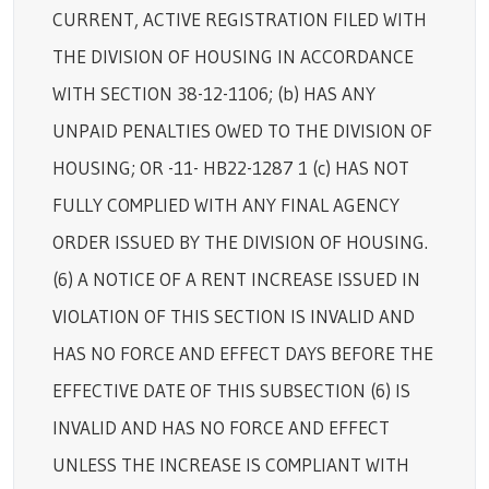
CURRENT, ACTIVE REGISTRATION FILED WITH
THE DIVISION OF HOUSING IN ACCORDANCE
WITH SECTION 38-12-1106; (b) HAS ANY
UNPAID PENALTIES OWED TO THE DIVISION OF
HOUSING; OR -11- HB22-1287 1 (c) HAS NOT
FULLY COMPLIED WITH ANY FINAL AGENCY
ORDER ISSUED BY THE DIVISION OF HOUSING.
(6) A NOTICE OF A RENT INCREASE ISSUED IN
VIOLATION OF THIS SECTION IS INVALID AND
HAS NO FORCE AND EFFECT DAYS BEFORE THE
EFFECTIVE DATE OF THIS SUBSECTION (6) IS
INVALID AND HAS NO FORCE AND EFFECT
UNLESS THE INCREASE IS COMPLIANT WITH