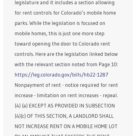
legislature and it includes a section allowing
for rent controls for Colorado’s mobile home
parks. While the legislation is focused on
mobile homes, this is just one more step
toward opening the door to Colorado rent
controls. Here are the legislation linked below
with the relevant section noted from Page 10:
https://leg.colorado.gov/bills/hb22-1287
Nonpayment of rent - notice required for rent
increase - limitation on rent increases - repeal.
(4) (a) EXCEPT AS PROVIDED IN SUBSECTION
(4)(c) OF THIS SECTION, A LANDLORD SHALL
NOT INCREASE RENT ON A MOBILE HOME LOT