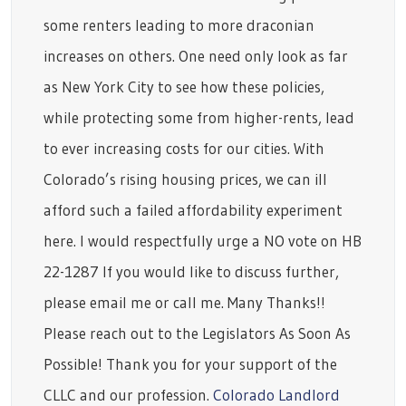
some renters leading to more draconian
increases on others. One need only look as far
as New York City to see how these policies,
while protecting some from higher-rents, lead
to ever increasing costs for our cities. With
Colorado’s rising housing prices, we can ill
afford such a failed affordability experiment
here. I would respectfully urge a NO vote on HB
22-1287 If you would like to discuss further,
please email me or call me. Many Thanks!!
Please reach out to the Legislators As Soon As
Possible! Thank you for your support of the
CLLC and our profession.
Colorado Landlord