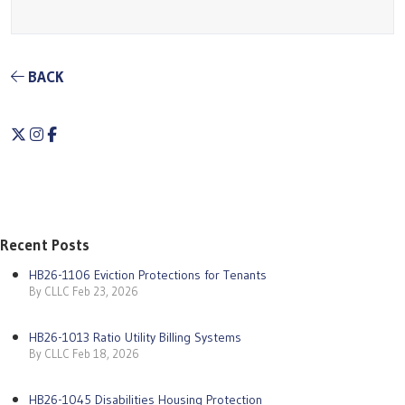
BACK
Twitter
Instagram
Facebook
Recent Posts
HB26-1106 Eviction Protections for Tenants
By CLLC Feb 23, 2026
HB26-1013 Ratio Utility Billing Systems
By CLLC Feb 18, 2026
HB26-1045 Disabilities Housing Protection