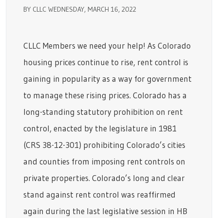
BY CLLC WEDNESDAY, MARCH 16, 2022
CLLC Members we need your help! As Colorado
housing prices continue to rise, rent control is
gaining in popularity as a way for government
to manage these rising prices. Colorado has a
long-standing statutory prohibition on rent
control, enacted by the legislature in 1981
(CRS 38-12-301) prohibiting Colorado’s cities
and counties from imposing rent controls on
private properties. Colorado’s long and clear
stand against rent control was reaffirmed
again during the last legislative session in HB