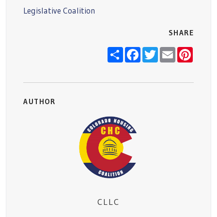
Legislative Coalition
SHARE
Share
Facebook
Twitter
Email
Pinter
AUTHOR
CLLC