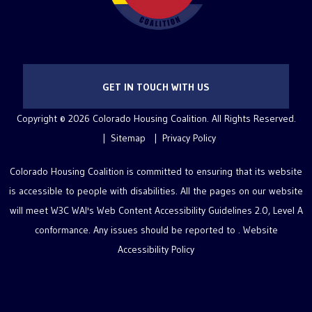
GET IN TOUCH WITH US
Copyright © 2026 Colorado Housing Coalition. All Rights Reserved.
Sitemap
Privacy Policy
Colorado Housing Coalition is committed to ensuring that its website
is accessible to people with disabilities. All the pages on our website
will meet W3C WAI's Web Content Accessibility Guidelines 2.0, Level A
conformance. Any issues should be reported to .
Website
Accessibility Policy