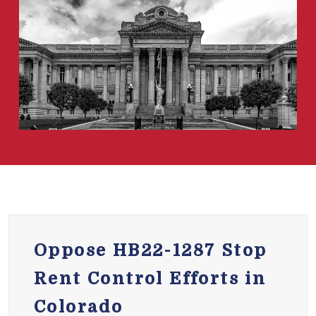
Oppose HB22-1287 Stop
Rent Control Efforts in
Colorado