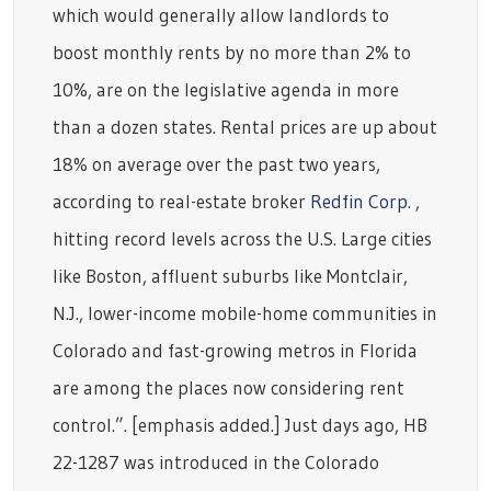
which would generally allow landlords to
boost monthly rents by no more than 2% to
10%, are on the legislative agenda in more
than a dozen states. Rental prices are up about
18% on average over the past two years,
according to real-estate broker
Redfin Corp.
,
hitting record levels across the U.S. Large cities
like Boston, affluent suburbs like Montclair,
N.J., lower-income mobile-home communities in
Colorado and fast-growing metros in Florida
are among the places now considering rent
control.”. [emphasis added.] Just days ago, HB
22-1287 was introduced in the Colorado