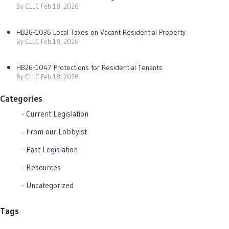
By CLLC Feb 18, 2026
HB26-1036 Local Taxes on Vacant Residential Property
By CLLC Feb 18, 2026
HB26-1047 Protections for Residential Tenants
By CLLC Feb 18, 2026
Categories
Current Legislation
From our Lobbyist
Past Legislation
Resources
Uncategorized
Tags