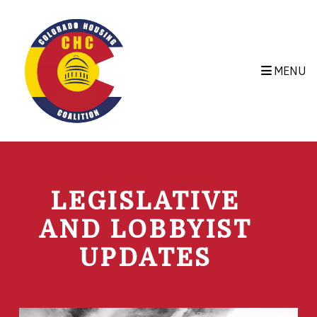
Skip to main content
MENU
LEGISLATIVE
AND LOBBYIST
UPDATES