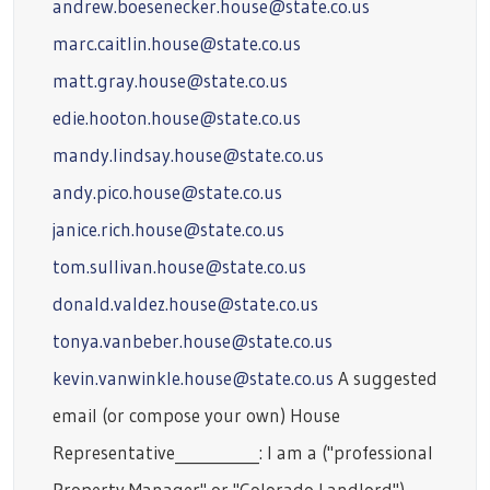
andrew.boesenecker.house@state.co.us
marc.caitlin.house@state.co.us
matt.gray.house@state.co.us
edie.hooton.house@state.co.us
mandy.lindsay.house@state.co.us
andy.pico.house@state.co.us
janice.rich.house@state.co.us
tom.sullivan.house@state.co.us
donald.valdez.house@state.co.us
tonya.vanbeber.house@state.co.us
kevin.vanwinkle.house@state.co.us
A suggested
email (or compose your own) House
Representative___________: I am a ("professional
Property Manager" or "Colorado Landlord")