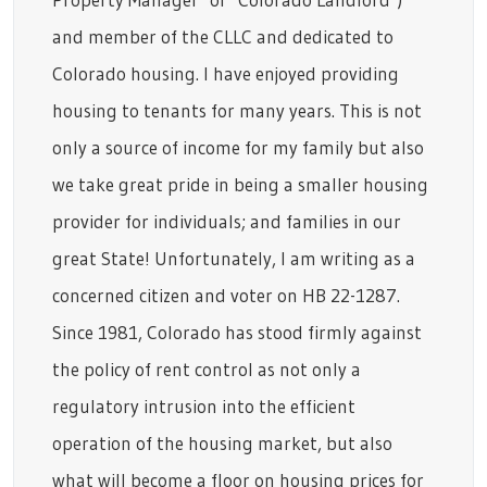
and member of the CLLC and dedicated to
Colorado housing. I have enjoyed providing
housing to tenants for many years. This is not
only a source of income for my family but also
we take great pride in being a smaller housing
provider for individuals; and families in our
great State! Unfortunately, I am writing as a
concerned citizen and voter on HB 22-1287.
Since 1981, Colorado has stood firmly against
the policy of rent control as not only a
regulatory intrusion into the efficient
operation of the housing market, but also
what will become a floor on housing prices for