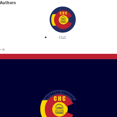
Authors
CLLC
-->