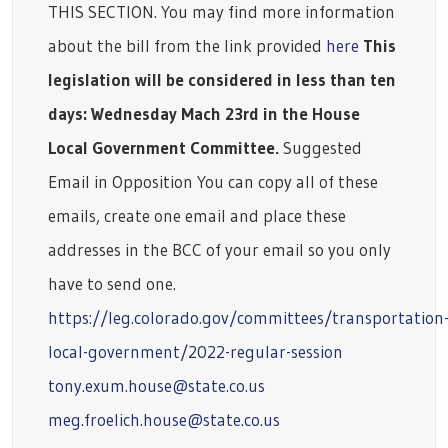
THIS SECTION. You may find more information
about the bill from the link provided
here
This
legislation will be considered in less than ten
days: Wednesday Mach 23rd in the House
Local Government Committee.
Suggested
Email in Opposition You can copy all of these
emails, create one email and place these
addresses in the BCC of your email so you only
have to send one.
https://leg.colorado.gov/committees/transportation
local-government/2022-regular-session
tony.exum.house@state.co.us
meg.froelich.house@state.co.us