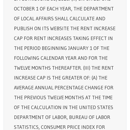
OCTOBER 1 OF EACH YEAR, THE DEPARTMENT
OF LOCAL AFFAIRS SHALL CALCULATE AND
PUBLISH ON ITS WEBSITE THE RENT INCREASE
CAP FOR RENT INCREASES TAKING EFFECT IN
THE PERIOD BEGINNING JANUARY 1 OF THE
FOLLOWING CALENDAR YEAR AND FOR THE
TWELVE MONTHS THEREAFTER. (III) THE RENT
INCREASE CAP IS THE GREATER OF: (A) THE
AVERAGE ANNUAL PERCENTAGE CHANGE FOR
THE PREVIOUS TWELVE MONTHS AT THE TIME
OF THE CALCULATION IN THE UNITED STATES
DEPARTMENT OF LABOR, BUREAU OF LABOR
STATISTICS, CONSUMER PRICE INDEX FOR