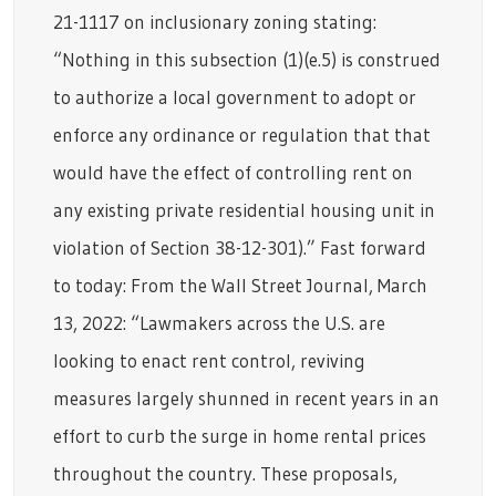
21-1117 on inclusionary zoning stating:
“Nothing in this subsection (1)(e.5) is construed
to authorize a local government to adopt or
enforce any ordinance or regulation that that
would have the effect of controlling rent on
any existing private residential housing unit in
violation of Section 38-12-301).” Fast forward
to today: From the Wall Street Journal, March
13, 2022: “Lawmakers across the U.S. are
looking to enact rent control, reviving
measures largely shunned in recent years in an
effort to curb the surge in home rental prices
throughout the country. These proposals,