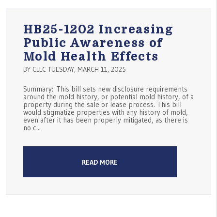
HB25-1202 Increasing
Public Awareness of
Mold Health Effects
BY CLLC TUESDAY, MARCH 11, 2025
Summary: This bill sets new disclosure requirements
around the mold history, or potential mold history, of a
property during the sale or lease process. This bill
would stigmatize properties with any history of mold,
even after it has been properly mitigated, as there is
no c...
READ MORE