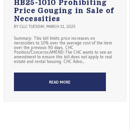
HB25-1010 Prohibiting
Price Gouging in Sale of
Necessities
BY CLLC TUESDAY, MARCH 11, 2025
Summary: This bill limits price increases on
necessities to 10% over the average cost of the item
over the previous 90 days. CHC
Position/Concerns:AMEND-The CHC wants to see an
amendment to ensure this bill does not apply to real
estate and rental housing. CHC Advo...
READ MORE