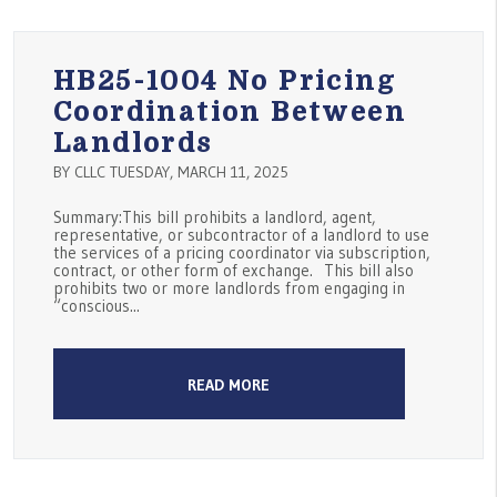
HB25-1004 No Pricing
Coordination Between
Landlords
BY CLLC TUESDAY, MARCH 11, 2025
Summary:This bill prohibits a landlord, agent,
representative, or subcontractor of a landlord to use
the services of a pricing coordinator via subscription,
contract, or other form of exchange. This bill also
prohibits two or more landlords from engaging in
“conscious...
READ MORE