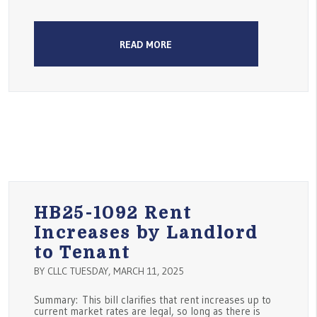
READ MORE
HB25-1092 Rent
Increases by Landlord
to Tenant
BY CLLC TUESDAY, MARCH 11, 2025
Summary: This bill clarifies that rent increases up to
current market rates are legal, so long as there is