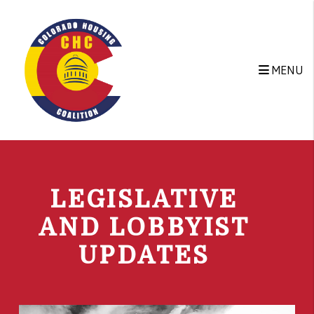
Skip to main content
MENU
LEGISLATIVE
AND LOBBYIST
UPDATES