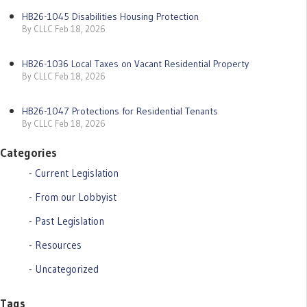
HB26-1045 Disabilities Housing Protection
By CLLC Feb 18, 2026
HB26-1036 Local Taxes on Vacant Residential Property
By CLLC Feb 18, 2026
HB26-1047 Protections for Residential Tenants
By CLLC Feb 18, 2026
Categories
Current Legislation
From our Lobbyist
Past Legislation
Resources
Uncategorized
Tags