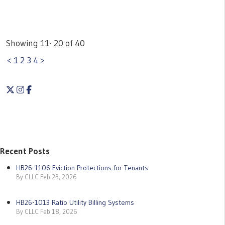
Showing 11- 20 of 40
<
1
2
3
4
>
Twitter
Instagram
Facebook
Recent Posts
HB26-1106 Eviction Protections for Tenants
By CLLC Feb 23, 2026
HB26-1013 Ratio Utility Billing Systems
By CLLC Feb 18, 2026