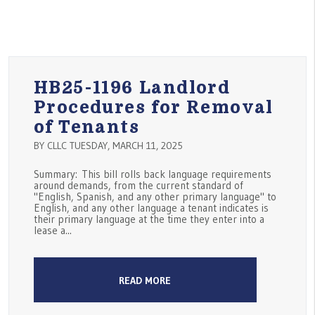
HB25-1196 Landlord
Procedures for Removal
of Tenants
BY CLLC TUESDAY, MARCH 11, 2025
Summary: This bill rolls back language requirements
around demands, from the current standard of
"English, Spanish, and any other primary language" to
English, and any other language a tenant indicates is
their primary language at the time they enter into a
lease a...
READ MORE