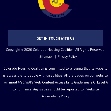
GET IN TOUCH WITH US
Copyright © 2026 Colorado Housing Coalition. All Rights Reserved.
Sitemap
Privacy Policy
Colorado Housing Coalition is committed to ensuring that its website
is accessible to people with disabilities. All the pages on our website
will meet W3C WAI's Web Content Accessibility Guidelines 2.0, Level A
conformance. Any issues should be reported to .
Website
Accessibility Policy