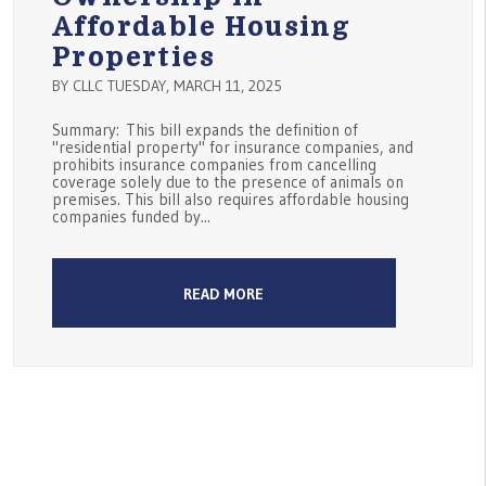
Affordable Housing
Properties
BY CLLC TUESDAY, MARCH 11, 2025
Summary: This bill expands the definition of
"residential property" for insurance companies, and
prohibits insurance companies from cancelling
coverage solely due to the presence of animals on
premises. This bill also requires affordable housing
companies funded by...
READ MORE