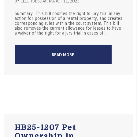
BY CLLC TUESDAY, MARCH 11, 2025
Summary: This bill codifies the right to jury trial in any
action for possession of a rental property, and creates
corresponding rules within the court system. This bill
also removes the current allowance for leases to have
a waiver of the right for a jury trial in cases of ...
READ MORE
HB25-1207 Pet
Ownership in