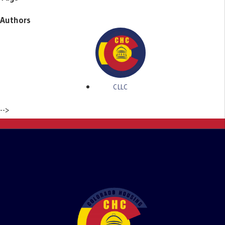
Authors
CLLC
-->