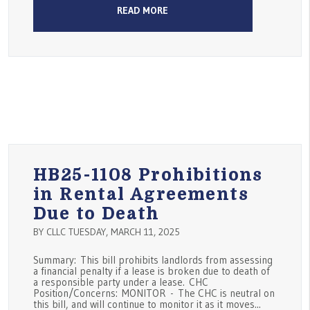
READ MORE
HB25-1108 Prohibitions
in Rental Agreements
Due to Death
BY CLLC TUESDAY, MARCH 11, 2025
Summary: This bill prohibits landlords from assessing
a financial penalty if a lease is broken due to death of
a responsible party under a lease. CHC
Position/Concerns: MONITOR - The CHC is neutral on
this bill, and will continue to monitor it as it moves...