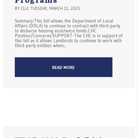
Programs
BY CLLC TUESDAY, MARCH 11, 2025
Summary:This bill allows the Department of Local
Affairs (DOLA) to continue to contract with third-party
to disburse housing assistance funds.CHC
Position/Concerns:SUPPORT-The CHC is in support of
this bill as it allows Landlords to continue to work with
third-party entities when...
READ MORE