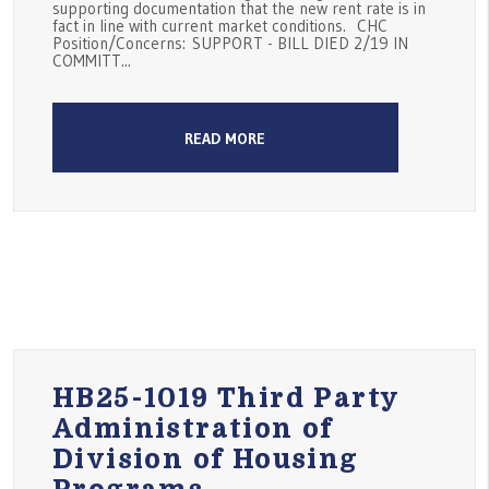
supporting documentation that the new rent rate is in
fact in line with current market conditions. CHC
Position/Concerns: SUPPORT - BILL DIED 2/19 IN
COMMITT...
READ MORE
HB25-1019 Third Party
Administration of
Division of Housing