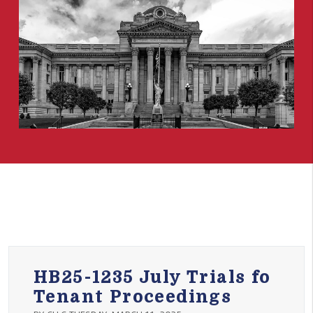
HB25-1235 July Trials fo
Tenant Proceedings