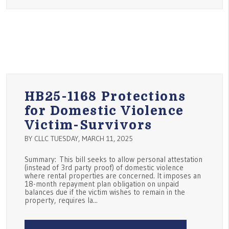
HB25-1168 Protections
for Domestic Violence
Victim-Survivors
BY CLLC TUESDAY, MARCH 11, 2025
Summary: This bill seeks to allow personal attestation
(instead of 3rd party proof) of domestic violence
where rental properties are concerned. It imposes an
18-month repayment plan obligation on unpaid
balances due if the victim wishes to remain in the
property, requires la...